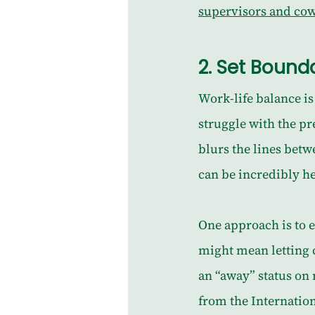
supervisors and co
2. 
Set Bounda
Work-life balance is 
struggle with the pr
blurs the lines betw
can be incredibly h
One approach is to 
might mean letting c
an “away” status on
from the Internatio