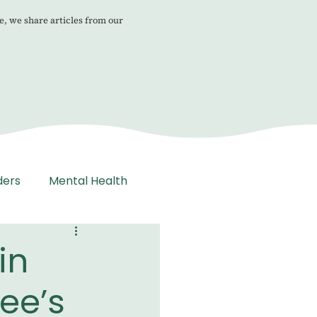
e, we share articles from our
ders
Mental Health
in
ee’s