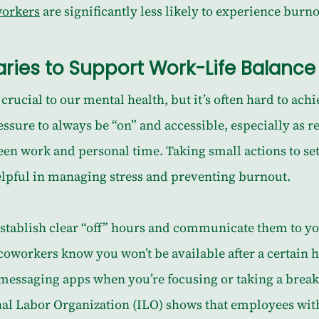
workers
 are significantly less likely to experience burno
ries to Support Work-Life Balance
crucial to our mental health, but it’s often hard to achi
essure to always be “on” and accessible, especially as 
een work and personal time. Taking small actions to se
elpful in managing stress and preventing burnout.
establish clear “off” hours and communicate them to yo
oworkers know you won’t be available after a certain ho
 messaging apps when you’re focusing or taking a break
nal Labor Organization (ILO) shows that employees wit