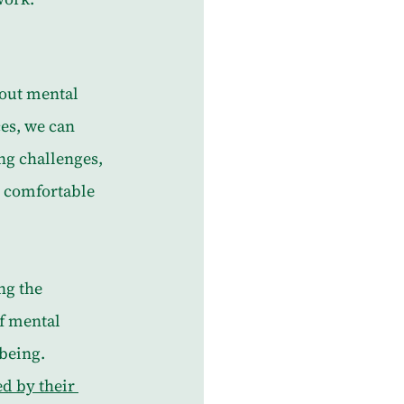
bout mental 
es, we can 
ng challenges, 
 comfortable 
ng the 
f mental 
being. 
d by their 