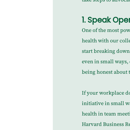
1. 
Speak Open
One of the most powe
health with our coll
start breaking down
even in small ways,
being honest about t
If your workplace do
initiative in small 
health in team meeti
Harvard Business Re