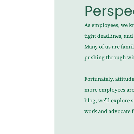
Perspe
As employees, we kn
tight deadlines, and 
Many of us are famil
pushing through with
Fortunately, attitud
more employees are p
blog, we’ll explore 
work and advocate f