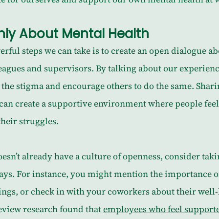
ly About Mental Health
rful steps we can take is to create an open dialogue a
eagues and supervisors. By talking about our experienc
 the stigma and encourage others to do the same. Shari
 can create a supportive environment where people feel
heir struggles.
esn’t already have a culture of openness, consider taki
ways. For instance, you might mention the importance o
ngs, or check in with your coworkers about their well-
view research found that 
employees who feel supporte