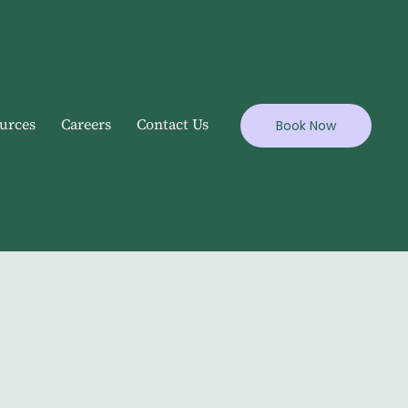
urces
Careers
Contact Us
Book Now