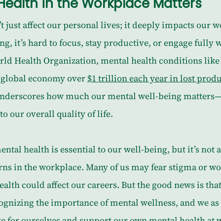
ealth in the Workplace Matters
 just affect our personal lives; it deeply impacts our wo
, it’s hard to focus, stay productive, or engage fully w
rld Health Organization, mental health conditions like
e global economy over 
$1 trillion each year in lost produ
underscores how much our mental well-being matters—n
to our overall quality of life.
ntal health is essential to our well-being, but it’s not 
rns in the workplace. Many of us may fear stigma or w
alth could affect our careers. But the good news is th
cognizing the importance of mental wellness, and we as
te for ourselves and support our own mental health at 