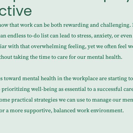
ctive
ow that work can be both rewarding and challenging. 
an endless to-do list can lead to stress, anxiety, or eve
iar with that overwhelming feeling, yet we often feel 
out taking the time to care for our mental health.
es toward mental health in the workplace are starting to 
rioritizing well-being as essential to a successful caree
some practical strategies we can use to manage our ment
or a more supportive, balanced work environment.