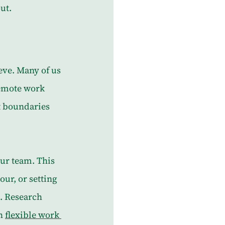
ut.
eve. Many of us 
remote work 
t boundaries 
ur team. This 
ur, or setting 
. Research 
h 
flexible work 