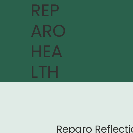
REP
ARO
HEA
LTH
Reparo Reflect