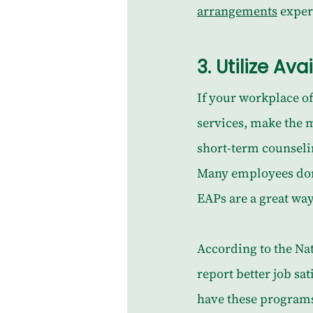
arrangements
 exper
3. 
Utilize Av
If your workplace o
services, make the 
short-term counselin
Many employees don’t
EAPs are a great way
According to the Nat
report better job sa
have these programs,