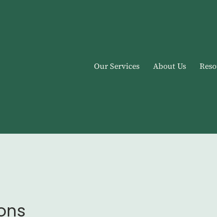
Our Services
About Us
Reso
ions