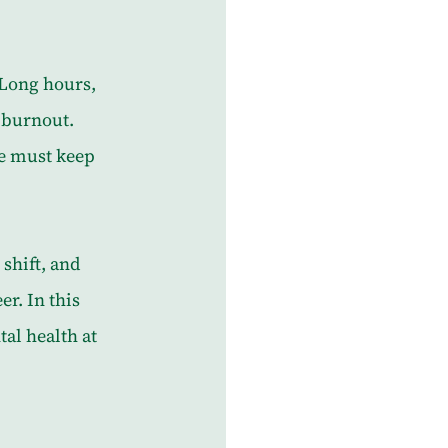
Long hours, 
n burnout. 
we must keep 
shift, and 
r. In this 
al health at 