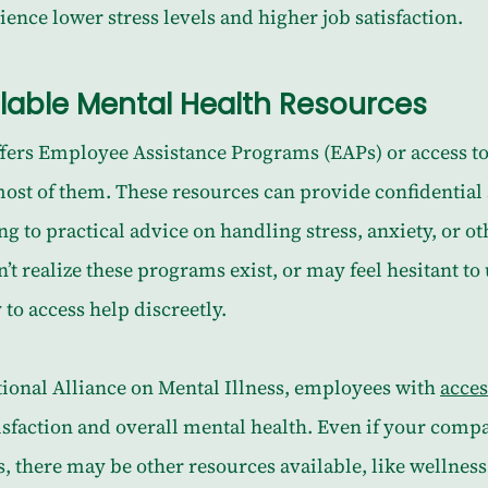
ience lower stress levels and higher job satisfaction.
ailable Mental Health Resources
ffers Employee Assistance Programs (EAPs) or access to
most of them. These resources can provide confidential
g to practical advice on handling stress, anxiety, or oth
 realize these programs exist, or may feel hesitant to 
 to access help discreetly.
ional Alliance on Mental Illness, employees with 
acces
tisfaction and overall mental health. Even if your compa
 there may be other resources available, like wellness