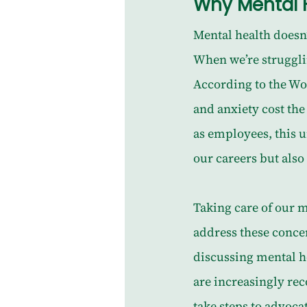
Why Mental H
Mental health doesn’t
When we’re struggling
According to the Wo
and anxiety cost th
as employees, this 
our careers but also 
Taking care of our me
address these conce
discussing mental he
are increasingly re
take steps to advoca