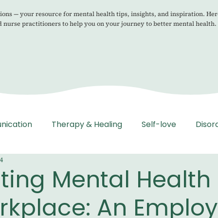
ons — your resource for mental health tips, insights, and inspiration. Her
d nurse practitioners to help you on your journey to better mental health.
nication
Therapy & Healing
Self-love
Disor
4
ting Mental Health 
rkplace: An Employ