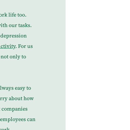
rk life too. 
ith our tasks. 
 depression 
ctivity
. For us 
ot only to 
always easy to 
orry about how 
at companies 
 employees can 
work.