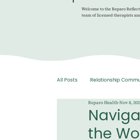
Welcome to the Reparo Reflecti
team of licensed therapists an
All Posts
Relationship Commu
Reparo Health
Nov 8, 202
Medication Management
Naviga
the Wo