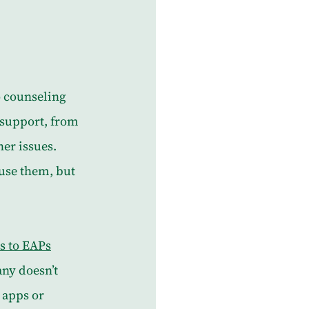
 counseling 
 support, from 
er issues. 
use them, but 
s to EAPs
ny doesn’t 
 apps or 