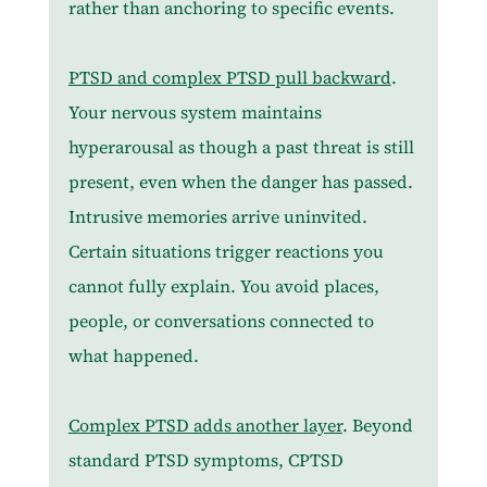
rather than anchoring to specific events.
PTSD and complex PTSD pull backward
. 
Your nervous system maintains 
hyperarousal as though a past threat is still 
present, even when the danger has passed. 
Intrusive memories arrive uninvited. 
Certain situations trigger reactions you 
cannot fully explain. You avoid places, 
people, or conversations connected to 
what happened.
Complex PTSD adds another layer
. Beyond 
standard PTSD symptoms, CPTSD 