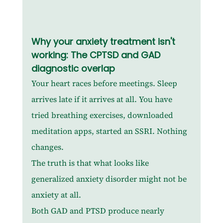
Why your anxiety treatment isn't 
working: The CPTSD and GAD 
diagnostic overlap
Your heart races before meetings. Sleep 
arrives late if it arrives at all. You have 
tried breathing exercises, downloaded 
meditation apps, started an SSRI. Nothing 
changes.
The truth is that what looks like 
generalized anxiety disorder might not be 
anxiety at all.
Both GAD and PTSD produce nearly 