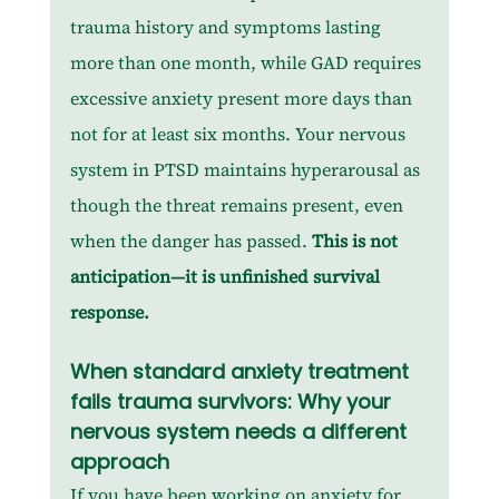
trauma history and symptoms lasting 
more than one month, while GAD requires 
excessive anxiety present more days than 
not for at least six months. Your nervous 
system in PTSD maintains hyperarousal as 
though the threat remains present, even 
when the danger has passed. 
This is not 
anticipation—it is unfinished survival 
response.
When standard anxiety treatment 
fails trauma survivors: Why your 
nervous system needs a different 
approach
If you have been working on anxiety for 