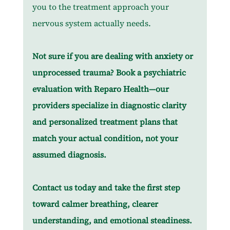
you to the treatment approach your 
nervous system actually needs.
Not sure if you are dealing with anxiety or 
unprocessed trauma? Book a psychiatric 
evaluation with Reparo Health—our 
providers specialize in diagnostic clarity 
and personalized treatment plans that 
match your actual condition, not your 
assumed diagnosis.
Contact us today and take the first step 
toward calmer breathing, clearer 
understanding, and emotional steadiness.