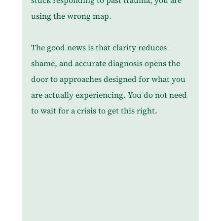
stuck responding to past trauma, you are 
using the wrong map.
The good news is that clarity reduces 
shame, and accurate diagnosis opens the 
door to approaches designed for what you 
are actually experiencing. You do not need 
to wait for a crisis to get this right.