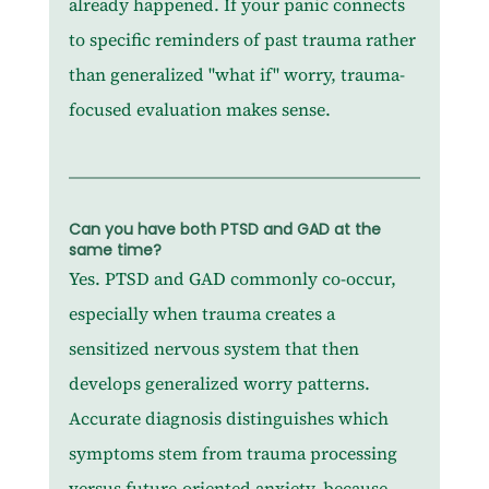
already happened. If your panic connects 
to specific reminders of past trauma rather 
than generalized "what if" worry, trauma-
focused evaluation makes sense.
Can you have both PTSD and GAD at the 
same time?
Yes. PTSD and GAD commonly co-occur, 
especially when trauma creates a 
sensitized nervous system that then 
develops generalized worry patterns. 
Accurate diagnosis distinguishes which 
symptoms stem from trauma processing 
versus future-oriented anxiety, because 