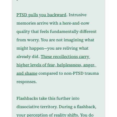
PTSD pulls you backward
. Intrusive 
memories arrive with a here-and-now 
quality that feels fundamentally different 
from worry. You are not imagining what 
might happen—you are reliving what 
already did. 
These recollections carry 
higher levels of fear, helplessness, anger, 
and shame
 compared to non-PTSD trauma 
responses.
Flashbacks take this further into 
dissociative territory. During a flashback, 
your perception of reality shifts. You do 