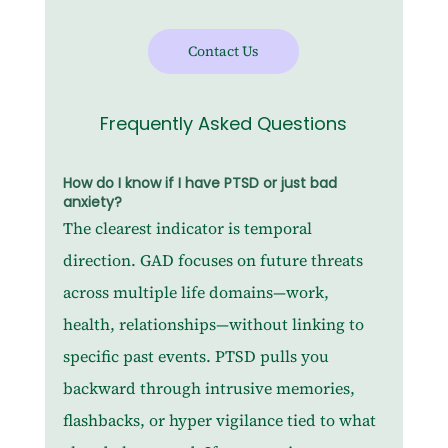
Contact Us
Frequently Asked Questions
How do I know if I have PTSD or just bad 
anxiety?
The clearest indicator is temporal 
direction. GAD focuses on future threats 
across multiple life domains—work, 
health, relationships—without linking to 
specific past events. PTSD pulls you 
backward through intrusive memories, 
flashbacks, or hyper vigilance tied to what 