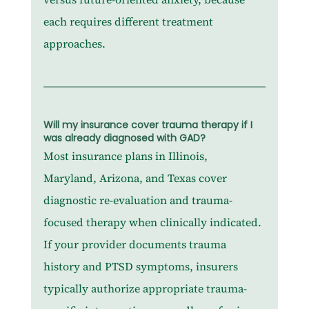
each requires different treatment 
approaches.
Will my insurance cover trauma therapy if I 
was already diagnosed with GAD?
Most insurance plans in Illinois, 
Maryland, Arizona, and Texas cover 
diagnostic re-evaluation and trauma-
focused therapy when clinically indicated. 
If your provider documents trauma 
history and PTSD symptoms, insurers 
typically authorize appropriate trauma-