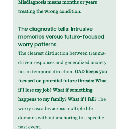
Misdiagnosis means months or years 
treating the wrong condition.
The diagnostic tells: Intrusive 
memories versus future-focused 
worry patterns
The clearest distinction between trauma-
driven responses and generalized anxiety 
lies in temporal direction. 
GAD keeps you 
focused on potential future threats: What 
if I lose my job? What if something 
happens to my family? What if I fail? 
The 
worry cascades across multiple life 
domains without anchoring to a specific 
past event.