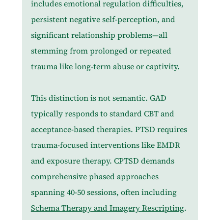
includes emotional regulation difficulties, 
persistent negative self-perception, and 
significant relationship problems—all 
stemming from prolonged or repeated 
trauma like long-term abuse or captivity.
This distinction is not semantic. GAD 
typically responds to standard CBT and 
acceptance-based therapies. PTSD requires 
trauma-focused interventions like EMDR 
and exposure therapy. CPTSD demands 
comprehensive phased approaches 
spanning 40-50 sessions, often including 
Schema Therapy and Imagery Rescripting
. 