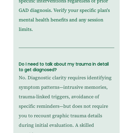
specific interventions regardless of prior 
GAD diagnosis. Verify your specific plan's 
mental health benefits and any session 
limits.
Do I need to talk about my trauma in detail 
to get diagnosed?
No. Diagnostic clarity requires identifying 
symptom patterns—intrusive memories, 
trauma-linked triggers, avoidance of 
specific reminders—but does not require 
you to recount graphic trauma details 
during initial evaluation. A skilled 