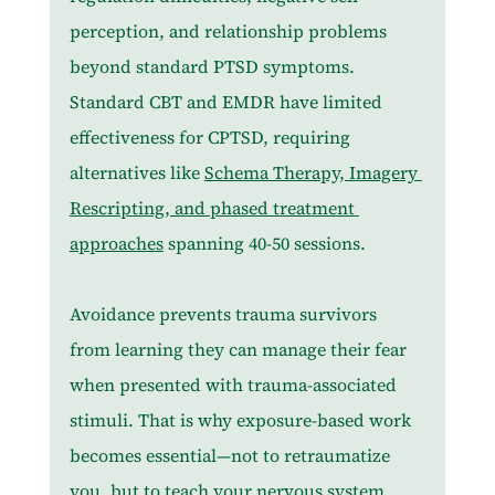
perception, and relationship problems 
beyond standard PTSD symptoms. 
Standard CBT and EMDR have limited 
effectiveness for CPTSD, requiring 
alternatives like 
Schema Therapy, Imagery 
Rescripting, and phased treatment 
approaches
 spanning 40-50 sessions.
Avoidance prevents trauma survivors 
from learning they can manage their fear 
when presented with trauma-associated 
stimuli. That is why exposure-based work 
becomes essential—not to retraumatize 
you, but to teach your nervous system 