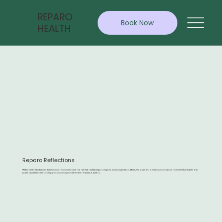
REPARO
Book Now
HEALTH
Reparo Reflections
Welcome to the Reparo Reflections — your resource for mental health tips, insights, and inspiration. Here, we share articles from our team of licensed therapists and
nurse practitioners to help you on your journey to better mental health.