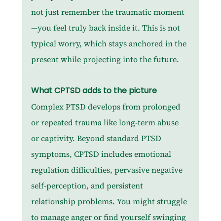
not just remember the traumatic moment
—you feel truly back inside it. This is not 
typical worry, which stays anchored in the 
present while projecting into the future.
What CPTSD adds to the picture
Complex PTSD develops from prolonged 
or repeated trauma like long-term abuse 
or captivity. Beyond standard PTSD 
symptoms, CPTSD includes emotional 
regulation difficulties, pervasive negative 
self-perception, and persistent 
relationship problems. You might struggle 
to manage anger or find yourself swinging 