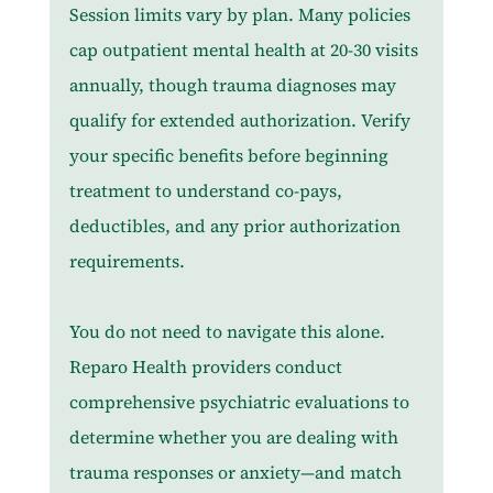
Session limits vary by plan. Many policies 
cap outpatient mental health at 20-30 visits 
annually, though trauma diagnoses may 
qualify for extended authorization. Verify 
your specific benefits before beginning 
treatment to understand co-pays, 
deductibles, and any prior authorization 
requirements.
You do not need to navigate this alone. 
Reparo Health providers conduct 
comprehensive psychiatric evaluations to 
determine whether you are dealing with 
trauma responses or anxiety—and match 