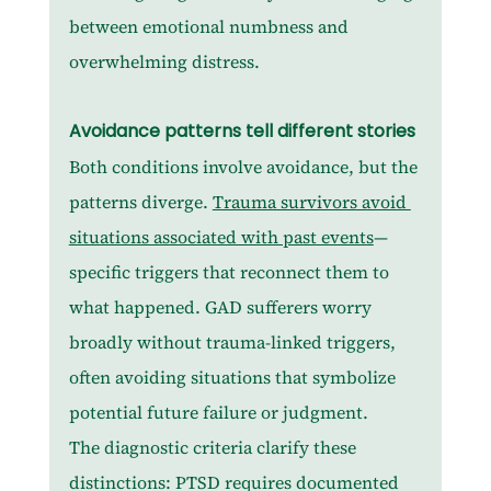
between emotional numbness and 
overwhelming distress.
Avoidance patterns tell different stories
Both conditions involve avoidance, but the 
patterns diverge. 
Trauma survivors avoid 
situations associated with past events
—
specific triggers that reconnect them to 
what happened. GAD sufferers worry 
broadly without trauma-linked triggers, 
often avoiding situations that symbolize 
potential future failure or judgment.
The diagnostic criteria clarify these 
distinctions: PTSD requires documented 