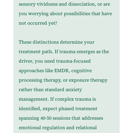
sensory vividness and dissociation, or are 
you worrying about possibilities that have 
not occurred yet?
These distinctions determine your 
treatment path. If trauma emerges as the 
driver, you need trauma-focused 
approaches like EMDR, cognitive 
processing therapy, or exposure therapy 
rather than standard anxiety 
management. If complex trauma is 
identified, expect phased treatment 
spanning 40-50 sessions that addresses 
emotional regulation and relational 