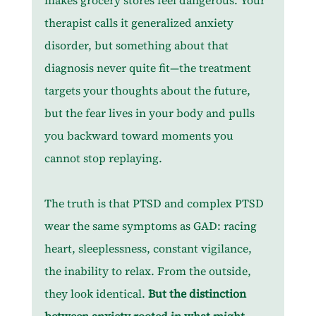
makes grocery stores feel dangerous. Your 
therapist calls it generalized anxiety 
disorder, but something about that 
diagnosis never quite fit—the treatment 
targets your thoughts about the future, 
but the fear lives in your body and pulls 
you backward toward moments you 
cannot stop replaying.
The truth is that PTSD and complex PTSD 
wear the same symptoms as GAD: racing 
heart, sleeplessness, constant vigilance, 
the inability to relax. From the outside, 
they look identical. 
But the distinction 