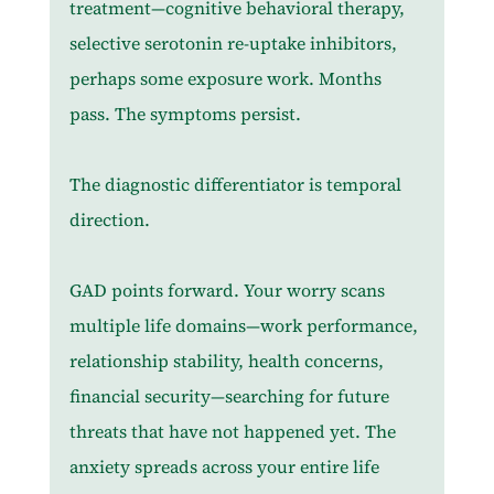
treatment—cognitive behavioral therapy, 
selective serotonin re-uptake inhibitors, 
perhaps some exposure work. Months 
pass. The symptoms persist.
The diagnostic differentiator is temporal 
direction.
GAD points forward. Your worry scans 
multiple life domains—work performance, 
relationship stability, health concerns, 
financial security—searching for future 
threats that have not happened yet. The 
anxiety spreads across your entire life 