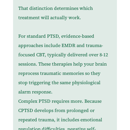
That distinction determines which 
treatment will actually work.
For standard PTSD, evidence-based 
approaches include EMDR and trauma-
focused CBT, typically delivered over 8-12 
sessions. These therapies help your brain 
reprocess traumatic memories so they 
stop triggering the same physiological 
alarm response.
Complex PTSD requires more. Because 
CPTSD develops from prolonged or 
repeated trauma, it includes emotional 
regulation difficulties, negative self-