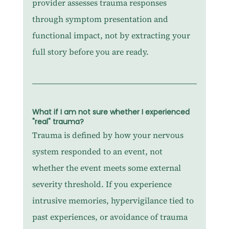
provider assesses trauma responses 
through symptom presentation and 
functional impact, not by extracting your 
full story before you are ready.
What if I am not sure whether I experienced 
"real" trauma?
Trauma is defined by how your nervous 
system responded to an event, not 
whether the event meets some external 
severity threshold. If you experience 
intrusive memories, hypervigilance tied to 
past experiences, or avoidance of trauma 