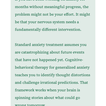
months without meaningful progress, the 
problem might not be your effort. It might 
be that your nervous system needs a 
fundamentally different intervention.
Standard anxiety treatment assumes you 
are catastrophizing about future events 
that have not happened yet. Cognitive-
behavioral therapy for generalized anxiety 
teaches you to identify thought distortions 
and challenge irrational predictions. That 
framework works when your brain is 
spinning stories about what could go 
wrong tomorrow.