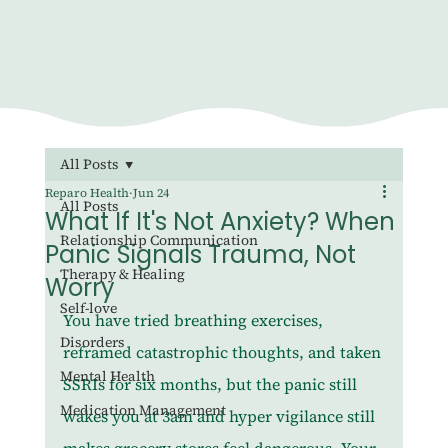
All Posts
Reparo Health
Jun 24
All Posts
What If It's Not Anxiety? When
Relationship Communication
Panic Signals Trauma, Not
Therapy & Healing
Worry
Self-love
You have tried breathing exercises, 
Disorders
reframed catastrophic thoughts, and taken 
Mental Health
SSRIs for six months, but the panic still 
Medication Management
wakes you at 3am and hyper vigilance still 