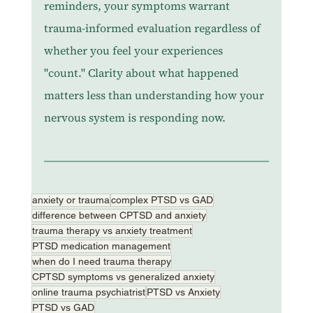
reminders, your symptoms warrant 
trauma-informed evaluation regardless of 
whether you feel your experiences 
"count." Clarity about what happened 
matters less than understanding how your 
nervous system is responding now.
anxiety or trauma
complex PTSD vs GAD
difference between CPTSD and anxiety
trauma therapy vs anxiety treatment
PTSD medication management
when do I need trauma therapy
CPTSD symptoms vs generalized anxiety
online trauma psychiatrist
PTSD vs Anxiety
PTSD vs GAD