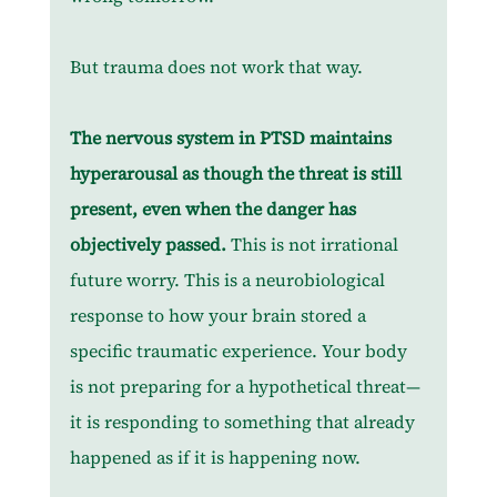
But trauma does not work that way.
The nervous system in PTSD maintains 
hyperarousal as though the threat is still 
present, even when the danger has 
objectively passed.
 This is not irrational 
future worry. This is a neurobiological 
response to how your brain stored a 
specific traumatic experience. Your body 
is not preparing for a hypothetical threat—
it is responding to something that already 
happened as if it is happening now.