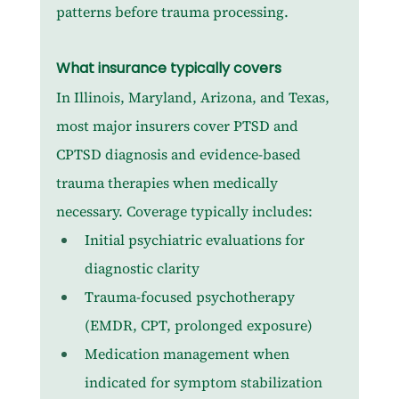
patterns before trauma processing.
What insurance typically covers
In Illinois, Maryland, Arizona, and Texas, 
most major insurers cover PTSD and 
CPTSD diagnosis and evidence-based 
trauma therapies when medically 
necessary. Coverage typically includes:
Initial psychiatric evaluations for 
diagnostic clarity
Trauma-focused psychotherapy 
(EMDR, CPT, prolonged exposure)
Medication management when 
indicated for symptom stabilization