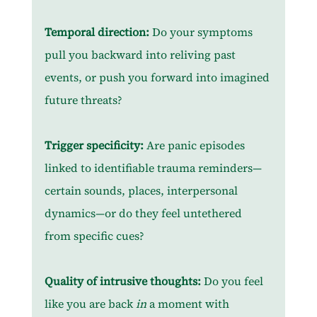
Temporal direction:
 Do your symptoms 
pull you backward into reliving past 
events, or push you forward into imagined 
future threats?
Trigger specificity:
 Are panic episodes 
linked to identifiable trauma reminders—
certain sounds, places, interpersonal 
dynamics—or do they feel untethered 
from specific cues?
Quality of intrusive thoughts:
 Do you feel 
like you are back
 in
 a moment with 