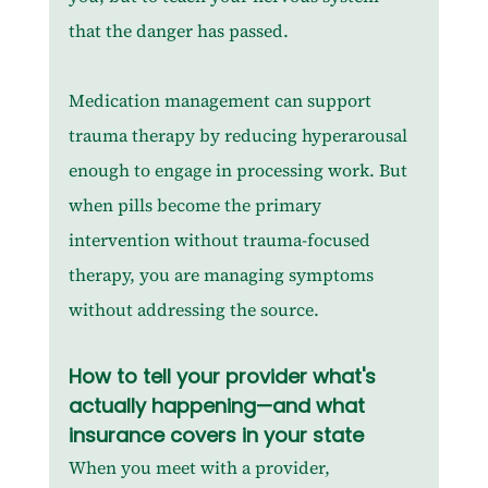
that the danger has passed.
Medication management can support 
trauma therapy by reducing hyperarousal 
enough to engage in processing work. But 
when pills become the primary 
intervention without trauma-focused 
therapy, you are managing symptoms 
without addressing the source.
How to tell your provider what's 
actually happening—and what 
insurance covers in your state
When you meet with a provider, 