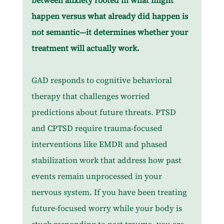
between anxiety rooted in what might 
happen versus what already did happen is 
not semantic—it determines whether your 
treatment will actually work.
GAD responds to cognitive behavioral 
therapy that challenges worried 
predictions about future threats. PTSD 
and CPTSD require trauma-focused 
interventions like EMDR and phased 
stabilization work that address how past 
events remain unprocessed in your 
nervous system. If you have been treating 
future-focused worry while your body is 