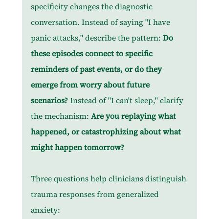
specificity changes the diagnostic 
conversation. Instead of saying "I have 
panic attacks," describe the pattern: 
Do 
these episodes connect to specific 
reminders of past events, or do they 
emerge from worry about future 
scenarios? 
Instead of "I can't sleep," clarify 
the mechanism: 
Are you replaying what 
happened, or catastrophizing about what 
might happen tomorrow?
Three questions help clinicians distinguish 
trauma responses from generalized 
anxiety: