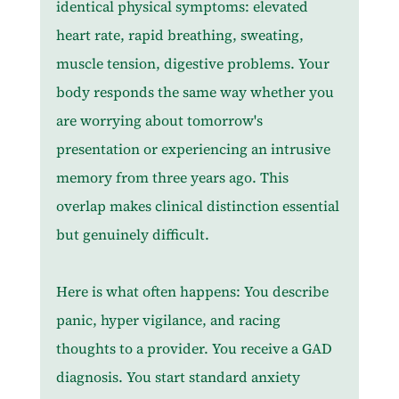
identical physical symptoms: elevated 
heart rate, rapid breathing, sweating, 
muscle tension, digestive problems. Your 
body responds the same way whether you 
are worrying about tomorrow's 
presentation or experiencing an intrusive 
memory from three years ago. This 
overlap makes clinical distinction essential 
but genuinely difficult.
Here is what often happens: You describe 
panic, hyper vigilance, and racing 
thoughts to a provider. You receive a GAD 
diagnosis. You start standard anxiety 