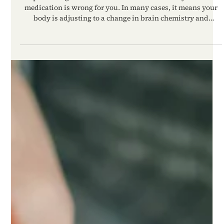
Reparo Health
Apr 23
Are These Side Effects Normal?
What to Expect When Starting
Anxiety or Depression Medication
Experiencing side effects does not automatically mean the
medication is wrong for you. In many cases, it means your
body is adjusting to a change in brain chemistry and
nervous system regulation.