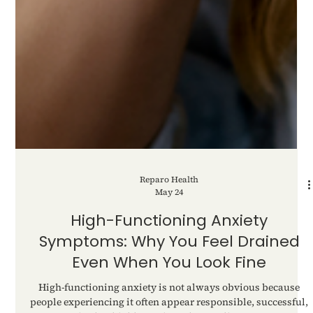
Reparo Health
May 24
High-Functioning Anxiety
Symptoms: Why You Feel Drained
Even When You Look Fine