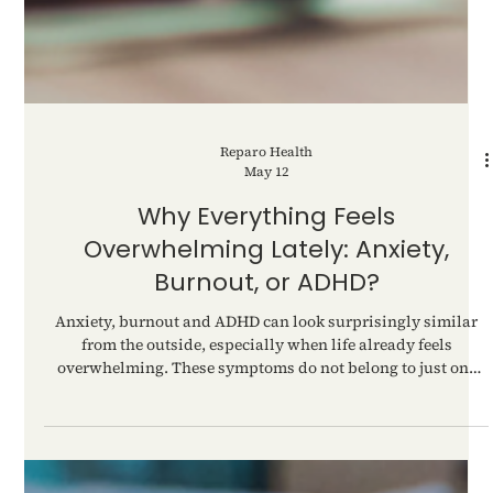
Reparo Health
May 12
Why Everything Feels
Overwhelming Lately: Anxiety,
Burnout, or ADHD?
Anxiety, burnout and ADHD can look surprisingly similar