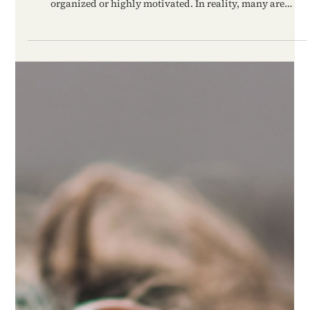
High-functioning anxiety is not always obvious because
people experiencing it often appear responsible, successful,
organized or highly motivated. In reality, many are
operating from constant internal pressure, fear of failure
and chronic emotional tension. The anxiety may stay hidden
from other people for years while silently exhausting the
nervous system underneath the surface.