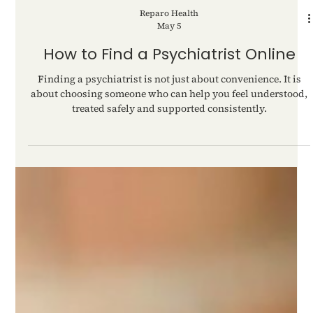
Reparo Health
May 5
How to Find a Psychiatrist Online
Finding a psychiatrist is not just about convenience. It is
about choosing someone who can help you feel understood,
treated safely and supported consistently.