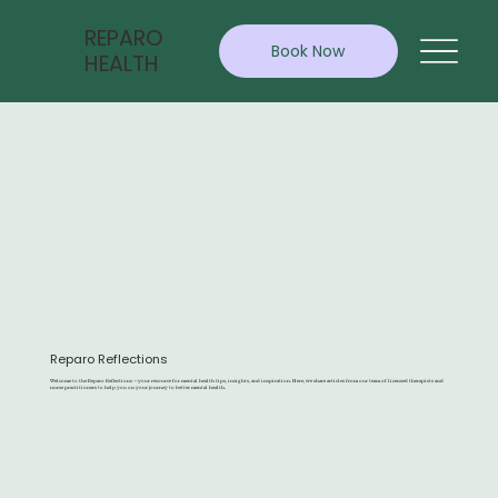
REPARO
Book Now
HEALTH
Reparo Reflections
Welcome to the Reparo Reflections — your resource for mental health tips, insights, and inspiration. Here, we share articles from our team of licensed therapists and
nurse practitioners to help you on your journey to better mental health.