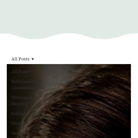
All Posts
All Posts
Relationship
Communication
Therapy &
Healing
Self-love
Disorders
Mental