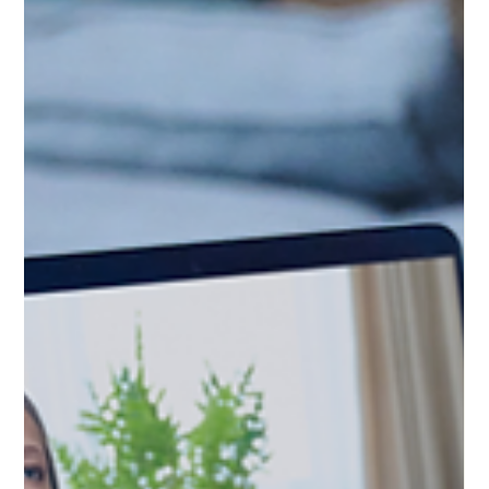
from the outside, especially when life already feels
overwhelming. These symptoms do not belong to just one
condition. That is why self-diagnosis through social media
often creates more confusion instead of clarity. Because
burnout needs something different than anxiety. And
anxiety needs something different than ADHD. Knowing the
difference can change the kind of support that actually
helps.