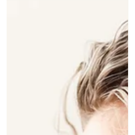
Reparo Health
Apr 19
Why Your Antidepressant or Anxiety
Medication Isn’t Working (And What
to Do Next)
Medication not working the way you hoped does not mean
you are beyond help. It usually means something in the
process needs adjusting.