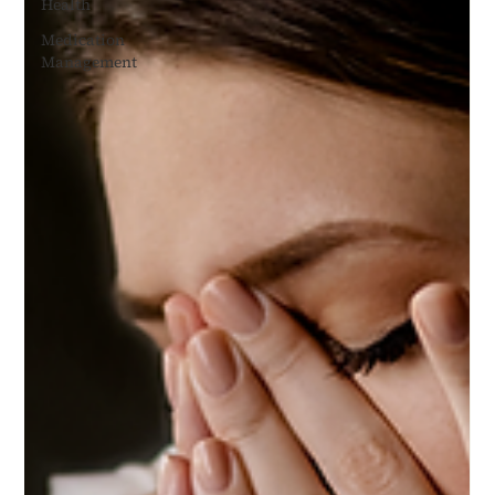
Health
Medication
Management